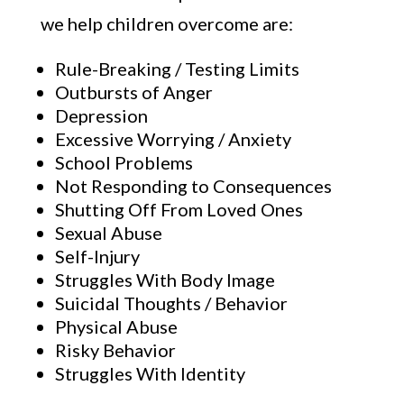
we help children overcome are:
Rule-Breaking / Testing Limits
Outbursts of Anger
Depression
Excessive Worrying / Anxiety
School Problems
Not Responding to Consequences
Shutting Off From Loved Ones
Sexual Abuse
Self-Injury
Struggles With Body Image
Suicidal Thoughts / Behavior
Physical Abuse
Risky Behavior
Struggles With Identity