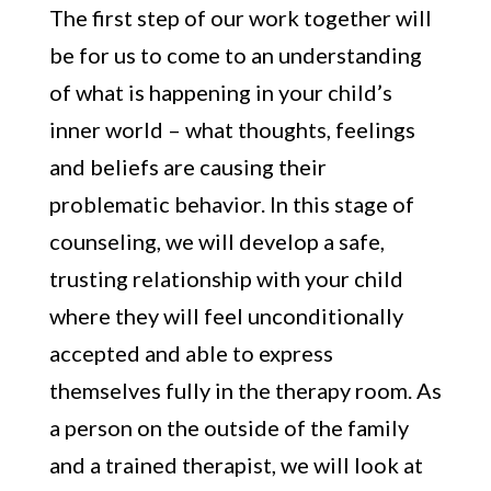
The first step of our work together will
be for us to come to an understanding
of what is happening in your child’s
inner world – what thoughts, feelings
and beliefs are causing their
problematic behavior. In this stage of
counseling, we will develop a safe,
trusting relationship with your child
where they will feel unconditionally
accepted and able to express
themselves fully in the therapy room. As
a person on the outside of the family
and a trained therapist, we will look at