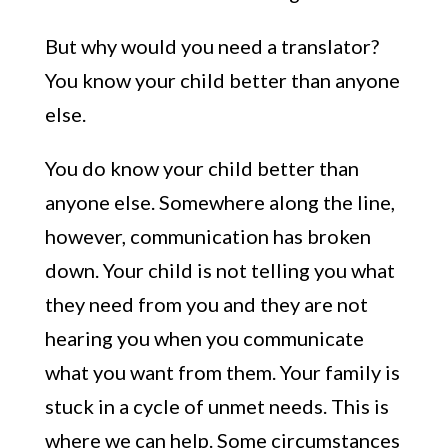
But why would you need a translator?
You know your child better than anyone
else.
You do know your child better than
anyone else. Somewhere along the line,
however, communication has broken
down. Your child is not telling you what
they need from you and they are not
hearing you when you communicate
what you want from them. Your family is
stuck in a cycle of unmet needs. This is
where we can help. Some circumstances