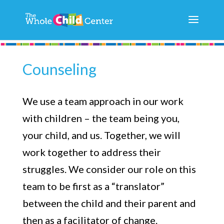
Counseling
We use a team approach in our work
with children – the team being you,
your child, and us. Together, we will
work together to address their
struggles. We consider our role on this
team to be first as a “translator”
between the child and their parent and
then as a facilitator of change.