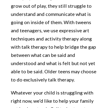
grow out of play, they still struggle to
understand and communicate what is
going on inside of them. With tweens
and teenagers, we use expressive art
techniques and activity therapy along
with talk therapy to help bridge the gap
between what can be said and
understood and what is felt but not yet
able to be said. Older teens may choose
to do exclusively talk therapy.
Whatever your child is struggling with
right now, we’d like to help your family