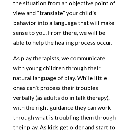
the situation from an objective point of
view and “translate” your child’s
behavior into a language that will make
sense to you. From there, we will be
able to help the healing process occur.
As play therapists, we communicate
with young children through their
natural language of play. While little
ones can’t process their troubles
verbally (as adults do in talk therapy),
with the right guidance they can work
through what is troubling them through
their play. As kids get older and start to