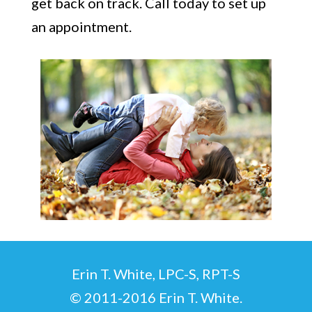
get back on track. Call today to set up
an appointment.
Erin T. White, LPC-S, RPT-S
© 2011-2016 Erin T. White.